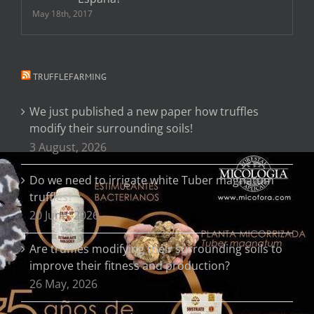
May 18th, 2017
TRUFFLEFARMING
We just published a new paper how truffles
modify their surrounding soils!
3 August, 2026
Do we need to irrigate white Tuber magnatum
truffles?
20 June, 2026
Are truffles modifying their surrounding soils to
improve their fitness and production?
26 May, 2026