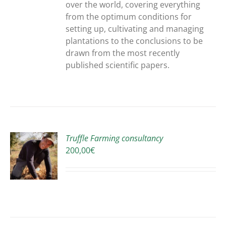
over the world, covering everything
from the optimum conditions for
setting up, cultivating and managing
plantations to the conclusions to be
drawn from the most recently
published scientific papers.
Truffle Farming consultancy
200,00
€
S