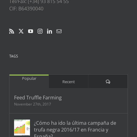
Tel/Fax: (+34) 93 815 54 55
CIF: B64390040
TAGS
Popular
Comments
Recent
Feed Truffle Farming
November 27th, 2017
¿Cómo ha ido la última campaña de
trufa negra 2016/17 en Francia y
España?