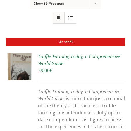
Show
36 Products
Sin stock
Truffle Farming Today, a Comprehensive
World Guide
S
39,00
€
Truffle Framing Today, a Comprehensive
World Guide
, is more than just a manual
of the theory and practice of truffle
farming. Ir is intended as a fully up-to-
date compendium - as it goes to press
- of the experiences in this field from all