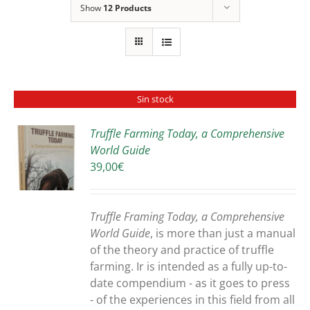
Show
12 Products
Sin stock
Truffle Farming Today, a Comprehensive
World Guide
S
39,00
€
Truffle Framing Today, a Comprehensive
World Guide
, is more than just a manual
of the theory and practice of truffle
farming. Ir is intended as a fully up-to-
date compendium - as it goes to press
- of the experiences in this field from all