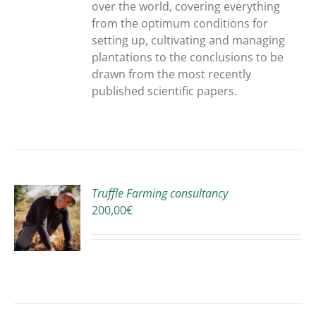
over the world, covering everything
from the optimum conditions for
setting up, cultivating and managing
plantations to the conclusions to be
drawn from the most recently
published scientific papers.
Truffle Farming consultancy
200,00
€
S