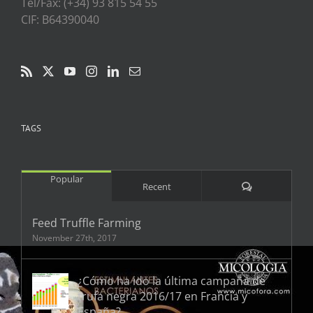
Tel/Fax: (+34) 93 815 54 55
CIF: B64390040
TAGS
Popular
Comments
Recent
Feed Truffle Farming
November 27th, 2017
¿Cómo ha ido la última campaña de
trufa negra 2016/17 en Francia y
España?