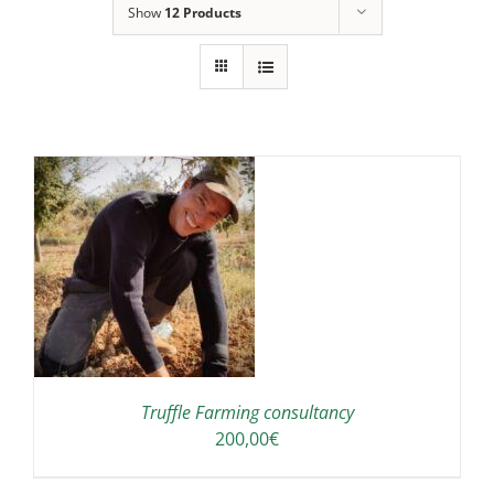
Show
12 Products
Truffle Farming consultancy
200,00
€