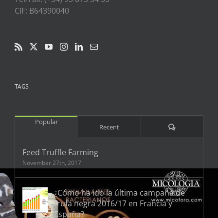
CIF: B64390040
TAGS
Popular
Comments
Recent
Feed Truffle Farming
November 27th, 2017
¿Cómo ha ido la última campaña de
trufa negra 2016/17 en Francia y
España?