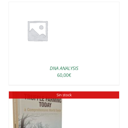
DNA ANALYSIS
60,00
€
Sin stock