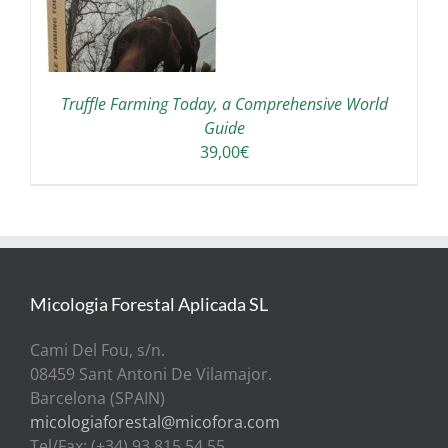
Truffle Farming Today, a Comprehensive World
Guide
39,00
€
Micologia Forestal Aplicada SL
Cami Del Fou, s/n.
08459 Sant Antoni De Vilamajor.
Barcelona (SPAIN)
micologiaforestal@micofora.com
Tel/Fax: (+34) 93 815 54 55