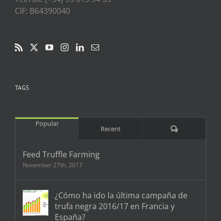
CIF: B64390040
TAGS
Popular
Comments
Recent
Feed Truffle Farming
November 27th, 2017
¿Cómo ha ido la última campaña de
trufa negra 2016/17 en Francia y
España?