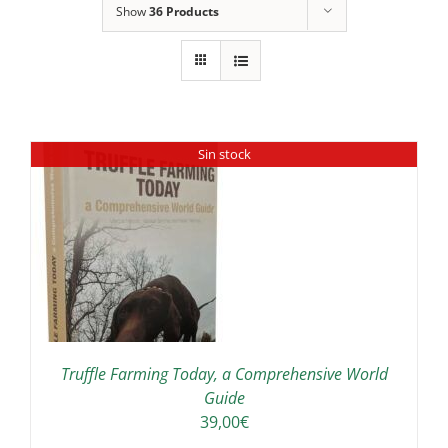
Show
36 Products
Sin stock
Truffle Farming Today, a Comprehensive World
Guide
39,00
€