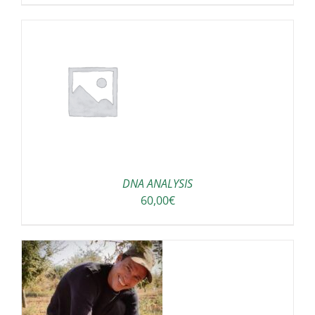
DNA ANALYSIS
60,00
€