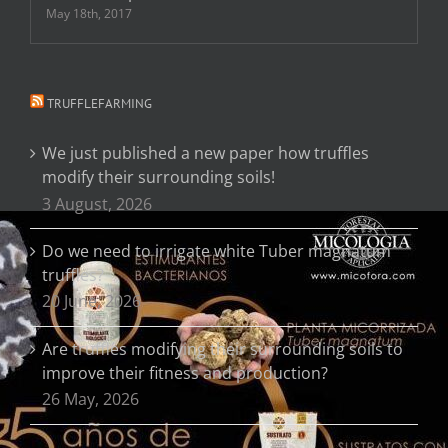
May 18th, 2017
TRUFFLEFARMING
We just published a new paper how truffles
modify their surrounding soils!
3 August, 2026
Do we need to irrigate white Tuber magnatum
truffles?
20 June, 2026
Are truffles modifying their surrounding soils to
improve their fitness and production?
26 May, 2026