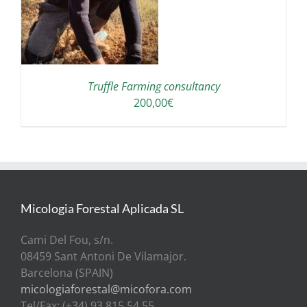
Truffle Farming consultancy
200,00
€
Micologia Forestal Aplicada SL
Cami Del Fou, s/n.
08459 Sant Antoni De Vilamajor.
Barcelona (SPAIN)
micologiaforestal@micofora.com
Tel/Fax: (+34) 93 815 54 55