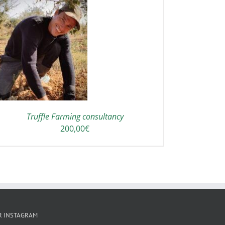
Truffle Farming consultancy
200,00
€
R INSTAGRAM