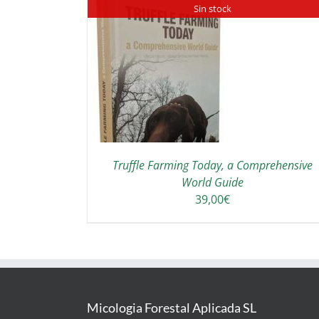
Sin stock
ADD TO CART
/
DETAILS
DETAILS
Truffle Farming Today, a Comprehensive
World Guide
39,00
€
Micologia Forestal Aplicada SL