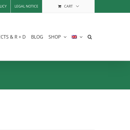
LICY
LEGAL NOTICE
CART
CTS & R + D
BLOG
SHOP