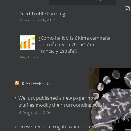
Feed Truffle Farming
November 27th, 2017
¿Cómo ha ido la última campaña
de trufa negra 2016/17 en
Francia y España?
May 18th, 2017
TRUFFLEFARMING
We just published a new paper how
truffles modify their surrounding soils!
3 August, 2026
Do we need to irrigate white Tuber