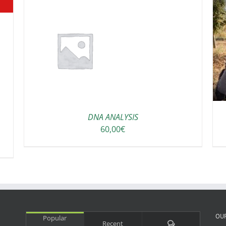
ADD TO CART
/
DETAILS
DNA ANALYSIS
60,00
€
OU
Popular
Comments
Recent