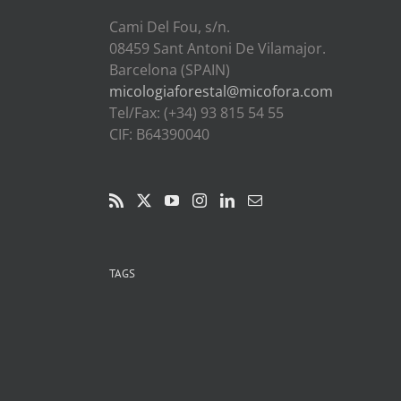
Cami Del Fou, s/n.
08459 Sant Antoni De Vilamajor.
Barcelona (SPAIN)
micologiaforestal@micofora.com
Tel/Fax: (+34) 93 815 54 55
CIF: B64390040
TAGS