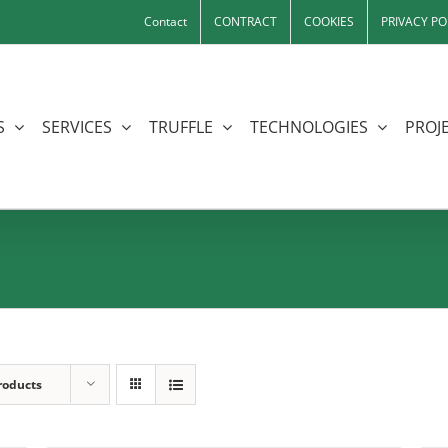
Contact
CONTRACT
COOKIES
PRIVACY PO
S
SERVICES
TRUFFLE
TECHNOLOGIES
PROJE
roducts