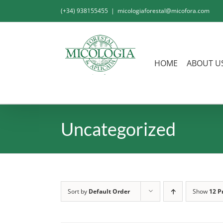
Skip
(+34) 938155455
|
micologiaforestal@micofora.com
to
content
HOME
ABOUT U
Uncategorized
Sort by
Default Order
Show
12 P