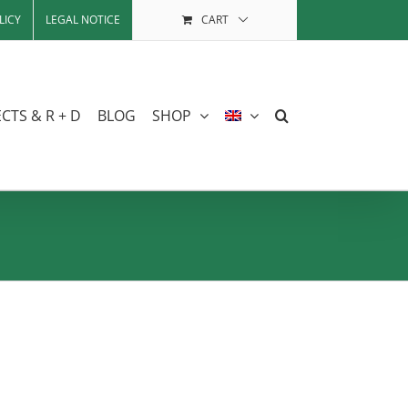
LICY
LEGAL NOTICE
CART
CTS & R + D
BLOG
SHOP