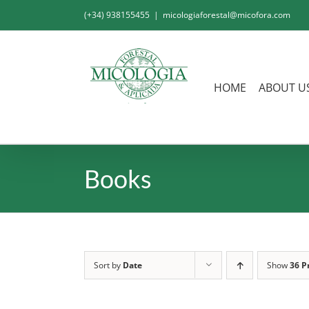
Skip
(+34) 938155455
|
micologiaforestal@micofora.com
to
content
HOME
ABOUT U
Books
Sort by
Date
Show
36 P