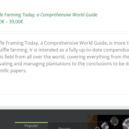
fle Farming Today, a Comprehensive World Guide
Price
0
€
–
39,00
€
range:
37,50€
through
fle Framing Today, a Comprehensive World Guide, is more th
39,00€
ruffle farming. Ir is intended as a fully up-to-date compendiu
his field from all over the world, covering everything from t
ivating and managing plantations to the conclusions to be 
ntific papers.
OU
Popular
Comments
Recent