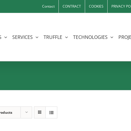
Contact
CONTRACT
COOKIES
PRIVACY PO
S
SERVICES
TRUFFLE
TECHNOLOGIES
PROJE
roducts