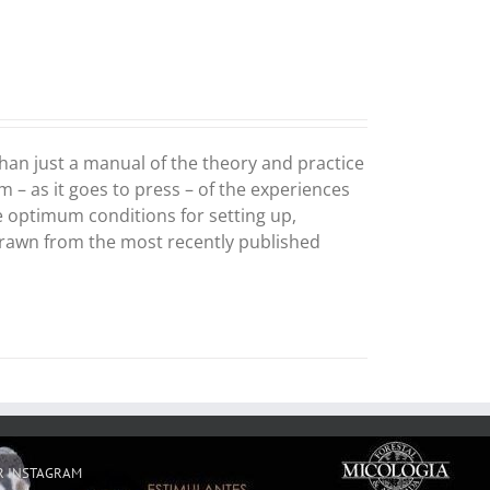
an just a manual of the theory and practice
m – as it goes to press – of the experiences
he optimum conditions for setting up,
drawn from the most recently published
R INSTAGRAM