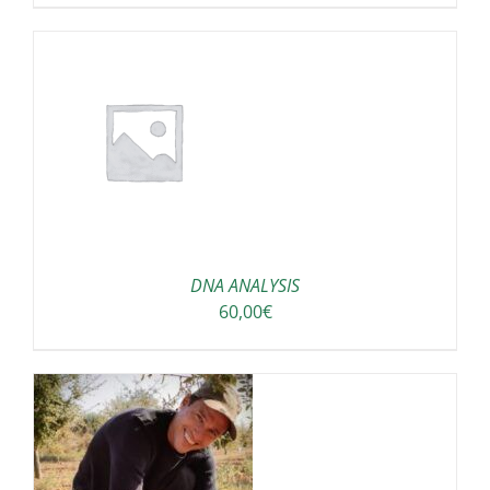
DNA ANALYSIS
60,00
€