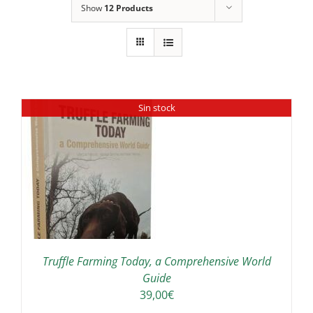
Show
12 Products
Sin stock
Truffle Farming Today, a Comprehensive World
Guide
39,00
€