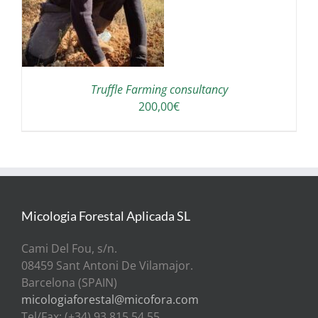
Truffle Farming consultancy
200,00
€
Micologia Forestal Aplicada SL
Cami Del Fou, s/n.
08459 Sant Antoni De Vilamajor.
Barcelona (SPAIN)
micologiaforestal@micofora.com
Tel/Fax: (+34) 93 815 54 55