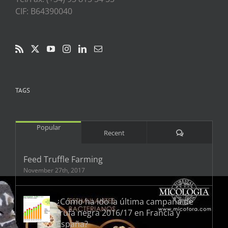
CIF: B64390040
TAGS
Popular
Comments
Recent
Feed Truffle Farming
November 27th, 2017
¿Cómo ha ido la última campaña de
trufa negra 2016/17 en Francia y
España?