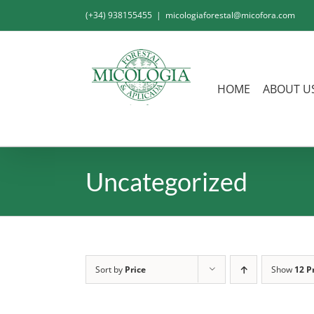
Skip
(+34) 938155455
|
micologiaforestal@micofora.com
to
content
HOME
ABOUT U
Uncategorized
Sort by
Price
Show
12 P