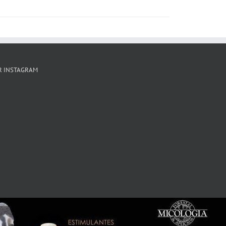
R INSTAGRAM