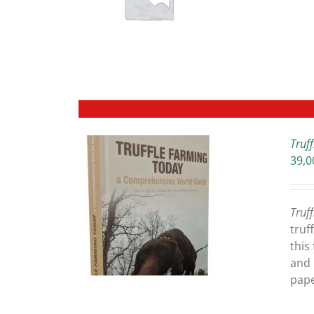
ETAILS
Truf
39,0
ETAILS
Truf
truf
this
and 
pape