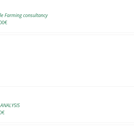
fle Farming consultancy
00
€
ANALYSIS
0
€