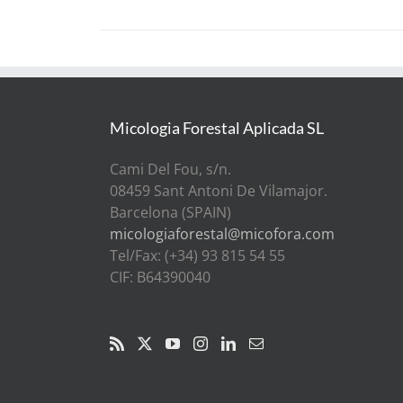
Micologia Forestal Aplicada SL
Cami Del Fou, s/n.
08459 Sant Antoni De Vilamajor.
Barcelona (SPAIN)
micologiaforestal@micofora.com
Tel/Fax: (+34) 93 815 54 55
CIF: B64390040