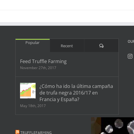
OU
Popular
Comments
Recent
Feed Truffle Farming
November 27th, 2017
¿Cómo ha ido la última campaña
de trufa negra 2016/17 en
Francia y España?
May 18th, 2017
TRUFFLEFARMING