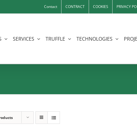
Contact
CONTRACT
COOKIES
PRIVACY PO
S
SERVICES
TRUFFLE
TECHNOLOGIES
PROJE
roducts