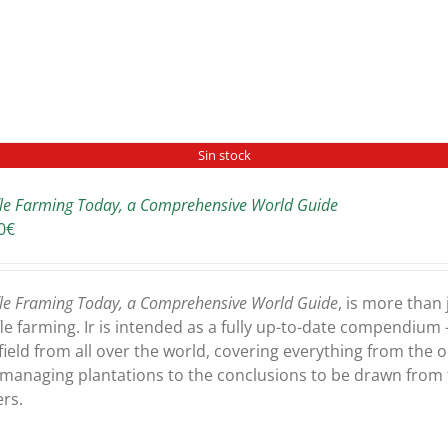
Sin stock
fle Farming Today, a Comprehensive World Guide
0
€
fle Framing Today, a Comprehensive World Guide
, is more than
fle farming. Ir is intended as a fully up-to-date compendium -
 field from all over the world, covering everything from the 
managing plantations to the conclusions to be drawn from t
rs.