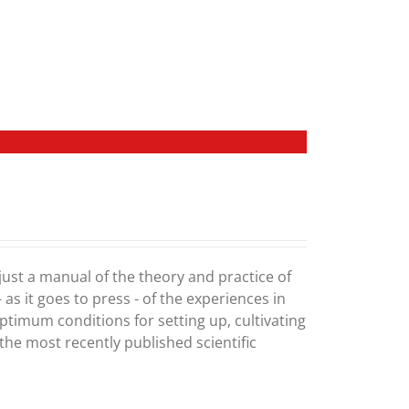
 just a manual of the theory and practice of
 as it goes to press - of the experiences in
optimum conditions for setting up, cultivating
he most recently published scientific