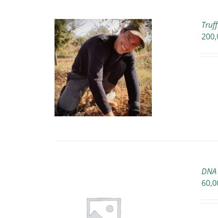
Truf
200,
O CART
/
ETAILS
DNA 
60,0
O CART
/