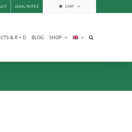
LICY
LEGAL NOTICE
CART
CTS & R + D
BLOG
SHOP