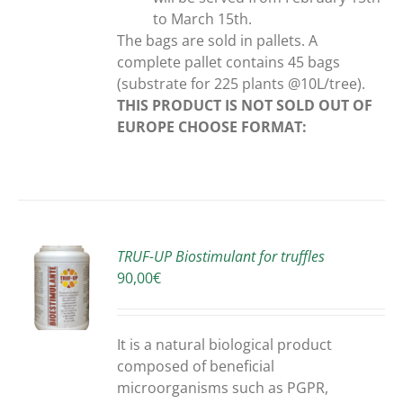
to March 15th.
The bags are sold in pallets. A
complete pallet contains 45 bags
(substrate for 225 plants @10L/tree).
THIS PRODUCT IS NOT SOLD OUT OF
EUROPE
CHOOSE FORMAT:
TRUF-UP Biostimulant for truffles
90,00
€
S
It is a natural biological product
composed of beneficial
microorganisms such as PGPR,