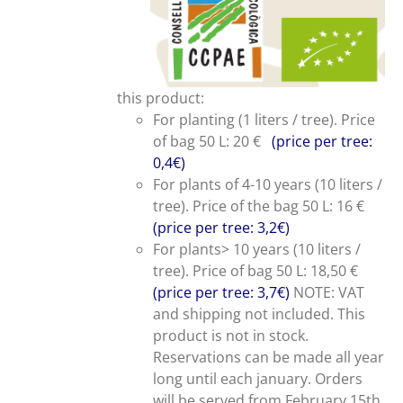
this product:
For planting (1 liters / tree). Price
of bag 50 L: 20 €
(price per tree:
0,4€)
For plants of 4-10 years (10 liters /
tree). Price of the bag 50 L: 16 €
(price per tree: 3,2€)
For plants> 10 years (10 liters /
tree). Price of bag 50 L: 18,50 €
(price per tree: 3,7€)
NOTE: VAT
and shipping not included. This
product is not in stock.
Reservations can be made all year
long until each january. Orders
will be served from February 15th