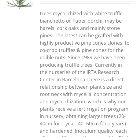
S
trees mycorrhized with white truffle
bianchetto or Tuber borchii may be
hazels, cork oaks and mainly stone
pines. The latest can be grafted with
highly productive pine cones clones, to
co-crop truffles & pine cones for the
edible nuts. Since 1989 we have been
producing truffle trees. Currently in
the nurseries of the IRTA Research
Center in Barcelona There is a direct
relationship between plant size and
root neck with mycelial concentration
and mycorrhization, which is why our
plants receive a fertirrigation program
in nursery, obtaining larger trees (20-
40cm for 1 year, 40 -60cm for 2 years)
and hardened. Inoculum quality: each