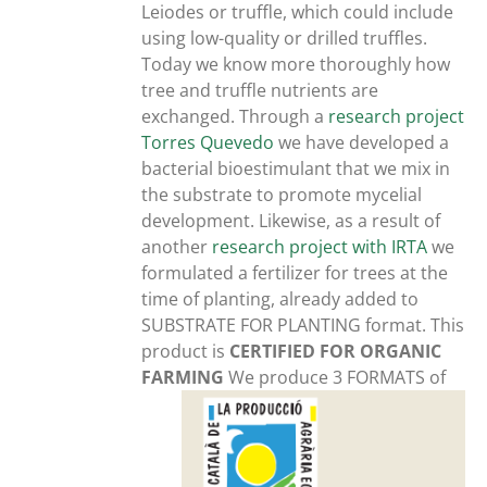
Leiodes or truffle, which could include
using low-quality or drilled truffles.
Today we know more thoroughly how
tree and truffle nutrients are
exchanged. Through a
research project
Torres Quevedo
we have developed a
bacterial bioestimulant that we mix in
the substrate to promote mycelial
development. Likewise, as a result of
another
research project with IRTA
we
formulated a fertilizer for trees at the
time of planting, already added to
SUBSTRATE FOR PLANTING format. This
product is
CERTIFIED FOR ORGANIC
FARMING
We produce 3 FORMATS of