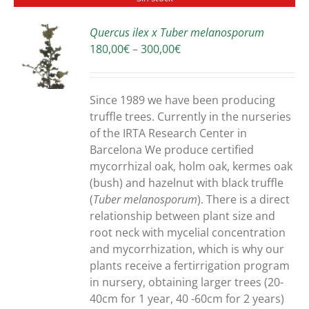
Quercus ilex x Tuber melanosporum
Price
180,00
€
–
300,00
€
S
range:
180,00€
through
Since 1989 we have been producing
300,00€
truffle trees. Currently in the nurseries
of the IRTA Research Center in
Barcelona We produce certified
mycorrhizal oak, holm oak, kermes oak
(bush) and hazelnut with black truffle
(
Tuber melanosporum
). There is a direct
relationship between plant size and
root neck with mycelial concentration
and mycorrhization, which is why our
plants receive a fertirrigation program
in nursery, obtaining larger trees (20-
40cm for 1 year, 40 -60cm for 2 years)