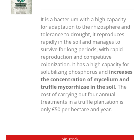
S
It is a bacterium with a high capacity
for adaptation to the rhizosphere and
tolerance to drought, it reproduces
rapidly in the soil and manages to
survive for long periods, with rapid
reproduction and competitive
colonization. It has a high capacity for
solubilizing phosphorus and
increases
the concentration of mycelium and
truffle mycorrhizae in the soil.
The
cost of carrying out four annual
treatments in a truffle plantation is
only €50 per hectare and year.
Sin stock