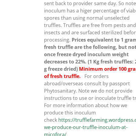
sent back to provider same day. So note
inoculum has a higer percentage of viab
spores than using normal unselected
UCT
truffles.
Truffles are free from pests an
insects and are surfaced sterilized befo
processing.
Prices equivalent to 1 gra
fresh truffle are the following, but no
once freeze dryed inoculum weight
decreases to 22%. (1 Kg fresh truffles:
g freeze dried)
Minimum order 100 gr
of fresh truffle.
For orders
abroad/overseas consult by passport
Phytosanitary. Note we do not provide
instructions to use or inoculate truffle t
For more information about how we
produce this inoculum
check
https://trufflefarming.wordpres
we-produce-our-truffle-inoculum-at-
micofora/