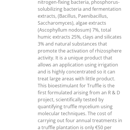
nitrogen-fixing bacteria, phosphorus-
solubilizing bacteria and fermentation
extracts, (Bacillus, Paenibacillus,
Saccharomyces), algae extracts
(Ascophyllum nodosum) 7%, total
humic extracts 25%, clays and silicates
3% and natural substances that
promote the activation of rhizosphere
activity. It is a unique product that
allows an application using irrigation
and is highly concentrated so it can
treat large areas with little product.
This bioestimulant for Truffle is the
first formulated arising from an R & D
project, scientifically tested by
quantifying truffle mycelium using
molecular techniques. The cost of
carrying out four annual treatments in
a truffle plantation is only €50 per