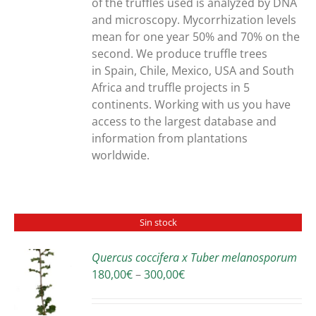
of the truffles used is analyzed by DNA
and microscopy. Mycorrhization levels
mean for one year 50% and 70% on the
second. We produce truffle trees
in Spain, Chile, Mexico, USA and South
Africa and truffle projects in 5
continents. Working with us you have
access to the largest database and
information from plantations
worldwide.
Sin stock
Quercus coccifera x Tuber melanosporum
Price
180,00
€
–
300,00
€
S
range:
180,00€