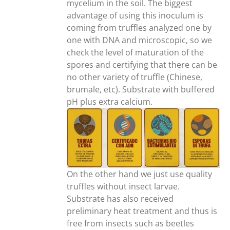
mycelium in the soil. The biggest
advantage of using this inoculum is
coming from truffles analyzed one by
one with DNA and microscopic, so we
check the level of maturation of the
spores and certifying that there can be
no other variety of truffle (Chinese,
brumale, etc). Substrate with buffered
pH plus extra calcium.
On the other hand we just use quality
truffles without insect larvae.
Substrate has also received
preliminary heat treatment and thus is
free from insects such as beetles