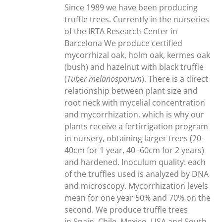
through
Since 1989 we have been producing
300,00€
truffle trees. Currently in the nurseries
of the IRTA Research Center in
Barcelona We produce certified
mycorrhizal oak, holm oak, kermes oak
(bush) and hazelnut with black truffle
(
Tuber melanosporum
). There is a direct
relationship between plant size and
root neck with mycelial concentration
and mycorrhization, which is why our
plants receive a fertirrigation program
in nursery, obtaining larger trees (20-
40cm for 1 year, 40 -60cm for 2 years)
and hardened. Inoculum quality: each
of the truffles used is analyzed by DNA
and microscopy. Mycorrhization levels
mean for one year 50% and 70% on the
second. We produce truffle trees
in Spain, Chile, Mexico, USA and South