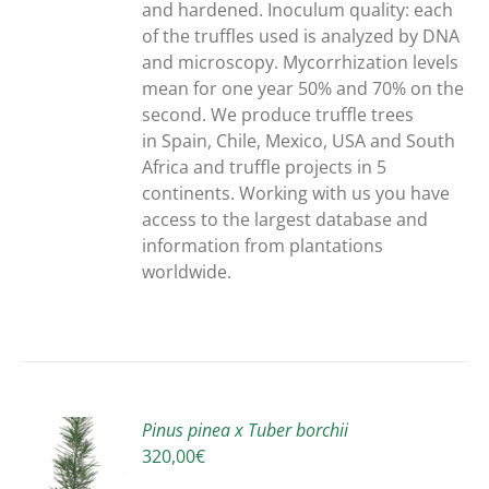
and hardened. Inoculum quality: each
of the truffles used is analyzed by DNA
and microscopy. Mycorrhization levels
mean for one year 50% and 70% on the
second. We produce truffle trees
in Spain, Chile, Mexico, USA and South
Africa and truffle projects in 5
continents. Working with us you have
access to the largest database and
information from plantations
worldwide.
Pinus pinea x Tuber borchii
320,00
€