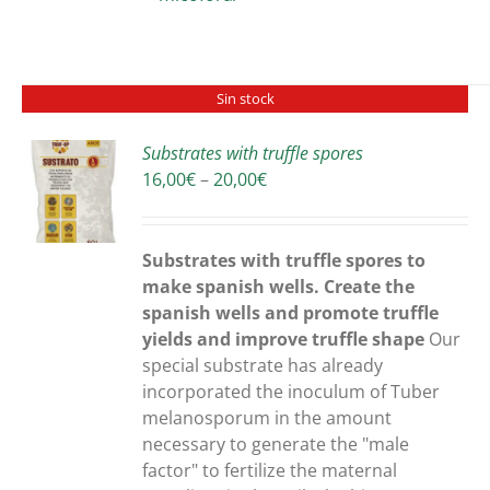
Sin stock
Substrates with truffle spores
Price
16,00
€
–
20,00
€
S
range:
16,00€
through
Substrates with truffle spores to
20,00€
make spanish wells. Create the
spanish wells and promote truffle
yields and improve truffle shape
Our
special substrate has already
incorporated the inoculum of Tuber
melanosporum in the amount
necessary to generate the "male
factor" to fertilize the maternal