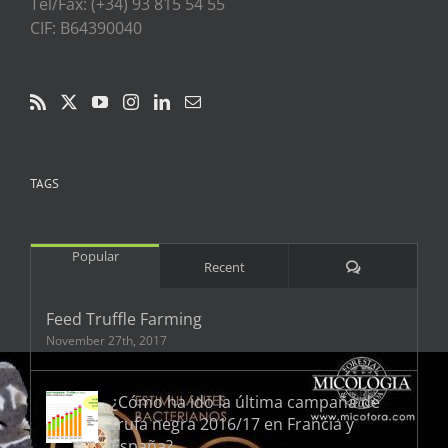
Tel/Fax: (+34) 93 815 54 55
CIF: B64390040
TAGS
Popular
Comments
Recent
Feed Truffle Farming
November 27th, 2017
¿Cómo ha ido la última campaña de
trufa negra 2016/17 en Francia y
España?