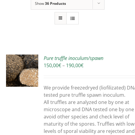
Show
36 Products
Pure truffle inoculum/spawn
Price
150,00
€
–
190,00
€
range:
150,00€
UCT
through
We provide freezedryed (liofilizated) DN
190,00€
PLE
tested pure truffle spawn inoculum.
NTS.
All truffles are analyzed one by one at
microscope and DNA tested one by one
ONS
avoid other species and check level of
maturity of the spores. Truffles with low
levels of sporal viability are rejected and
EN