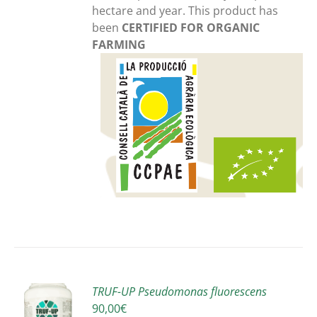
hectare and year. This product has
been
CERTIFIED FOR ORGANIC
FARMING
TRUF-UP Pseudomonas fluorescens
90,00
€