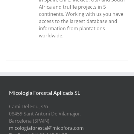
Africa and truffle projects in 5
continents. Working with us you have
access to the largest database and
information from plantations
worldwide.
Micologia Forestal Aplicada SL
Cami Del Fou, s/n.
08459 Sant Antoni De Vilamajor.
Barcelona (SPAIN)
micologiaforestal@micofora.com