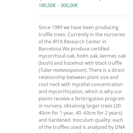
Price
180,00
€
–
300,00
€
range:
180,00€
through
Since 1989 we have been producing
300,00€
truffle trees. Currently in the nurseries
of the IRTA Research Center in
Barcelona We produce certified
mycorrhizal oak, holm oak, kermes oak
(bush) and hazelnut with black truffle
(
Tuber melanosporum
). There is a direct
relationship between plant size and
root neck with mycelial concentration
and mycorrhization, which is why our
plants receive a fertirrigation program
in nursery, obtaining larger trees (20-
40cm for 1 year, 40 -60cm for 2 years)
and hardened. Inoculum quality: each
of the truffles used is analyzed by DNA