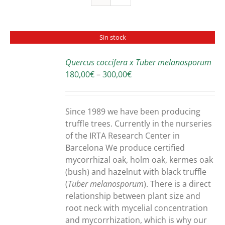
Sin stock
Quercus coccifera x Tuber melanosporum
DETAILS
Price
180,00
€
–
300,00
€
range:
180,00€
through
Since 1989 we have been producing
300,00€
truffle trees. Currently in the nurseries
of the IRTA Research Center in
Barcelona We produce certified
mycorrhizal oak, holm oak, kermes oak
(bush) and hazelnut with black truffle
(
Tuber melanosporum
). There is a direct
relationship between plant size and
root neck with mycelial concentration
and mycorrhization, which is why our