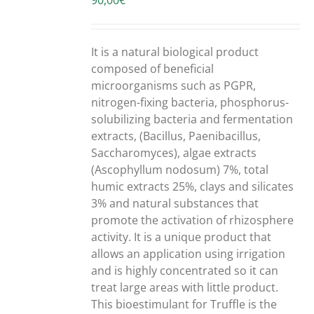
90,00
€
/
DETAILS
It is a natural biological product
composed of beneficial
microorganisms such as PGPR,
nitrogen-fixing bacteria, phosphorus-
solubilizing bacteria and fermentation
extracts, (Bacillus, Paenibacillus,
Saccharomyces), algae extracts
(Ascophyllum nodosum) 7%, total
humic extracts 25%, clays and silicates
3% and natural substances that
promote the activation of rhizosphere
activity. It is a unique product that
allows an application using irrigation
and is highly concentrated so it can
treat large areas with little product.
This bioestimulant for Truffle is the