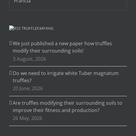
TRUFFLEFARMING
We just published a new paper how truffles
modify their surrounding soils!
3 August, 2026
Do we need to irrigate white Tuber magnatum
truffles?
20 June, 2026
Are truffles modifying their surrounding soils to
improve their fitness and production?
26 May, 2026