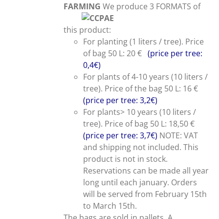
FARMING
We produce 3 FORMATS of
this product:
For planting (1 liters / tree). Price
of bag 50 L: 20 €
(price per tree:
0,4€)
For plants of 4-10 years (10 liters /
tree). Price of the bag 50 L: 16 €
(price per tree: 3,2€)
For plants> 10 years (10 liters /
tree). Price of bag 50 L: 18,50 €
(price per tree: 3,7€)
NOTE: VAT
and shipping not included. This
product is not in stock.
Reservations can be made all year
long until each january. Orders
will be served from February 15th
to March 15th.
The bags are sold in pallets. A