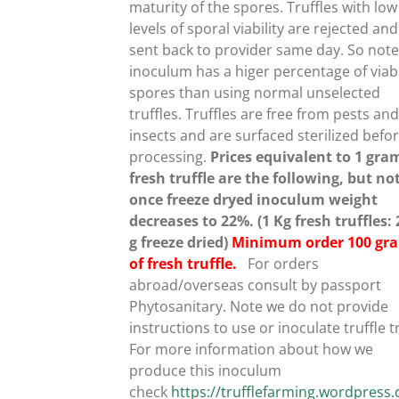
CHOSEN
maturity of the spores. Truffles with low
ON
levels of sporal viability are rejected and
THE
sent back to provider same day. So note
PRODUCT
inoculum has a higer percentage of viab
PAGE
spores than using normal unselected
truffles.
Truffles are free from pests an
insects and are surfaced sterilized befo
processing.
Prices equivalent to 1 gra
fresh truffle are the following, but no
once freeze dryed inoculum weight
decreases to 22%. (1 Kg fresh truffles:
g freeze dried)
Minimum order 100 gr
of fresh truffle.
For orders
abroad/overseas consult by passport
Phytosanitary. Note we do not provide
instructions to use or inoculate truffle t
For more information about how we
produce this inoculum
check
https://trufflefarming.wordpres