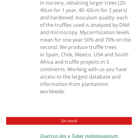
in nursery, obtaining larger trees (20-
40cm for 1 year, 40 -60cm for 2 years)
and hardened. Inoculum quality: each
of the truffles used is analyzed by DNA
and microscopy. Mycorrhization levels
mean for one year 50% and 70% on the
second. We produce truffle trees
in Spain, Chile, Mexico, USA and South
Africa and truffle projects in 5
continents. Working with us you have
access to the largest database and
information from plantations
worldwide.
Sin stock
Quercus ilex x Tuber melanosporum
DETAILS