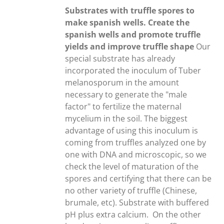
through
Substrates with truffle spores to
20,00€
make spanish wells. Create the
spanish wells and promote truffle
yields and improve truffle shape
Our
special substrate has already
incorporated the inoculum of Tuber
melanosporum in the amount
necessary to generate the "male
factor" to fertilize the maternal
mycelium in the soil. The biggest
advantage of using this inoculum is
coming from truffles analyzed one by
one with DNA and microscopic, so we
check the level of maturation of the
spores and certifying that there can be
no other variety of truffle (Chinese,
brumale, etc). Substrate with buffered
pH plus extra calcium.
On the other