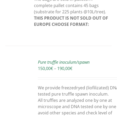
complete pallet contains 45 bags
(substrate for 225 plants @10L/tree).
THIS PRODUCT IS NOT SOLD OUT OF
EUROPE
CHOOSE FORMAT:
SELECT
OPTIONS
Pure truffle inoculum/spawn
THIS
/
Price
150,00
€
–
190,00
€
PRODUCT
DETAILS
range:
HAS
150,00€
MULTIPLE
through
We provide freezedryed (liofilizated) DN
VARIANTS.
190,00€
tested pure truffle spawn inoculum.
THE
OPTIONS
All truffles are analyzed one by one at
MAY
microscope and DNA tested one by one
BE
avoid other species and check level of