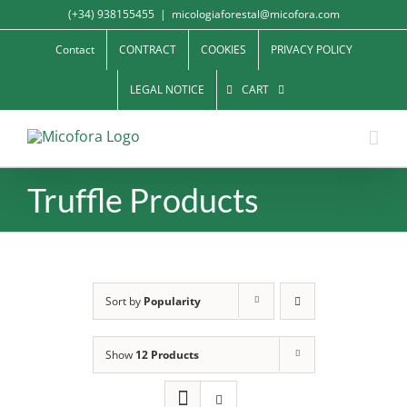
Skip
(+34) 938155455
|
micologiaforestal@micofora.com
to
Contact
CONTRACT
COOKIES
PRIVACY POLICY
content
LEGAL NOTICE
CART
Truffle Products
Sort by
Popularity
Show
12 Products