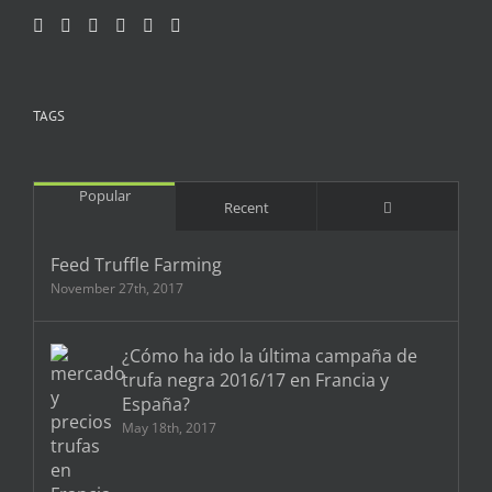
TAGS
Popular
Comments
Recent
Feed Truffle Farming
November 27th, 2017
¿Cómo ha ido la última campaña de
trufa negra 2016/17 en Francia y
España?
May 18th, 2017