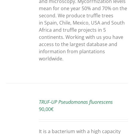
and microscopy. Mycorrhization levels
mean for one year 50% and 70% on the
second. We produce truffle trees
in Spain, Chile, Mexico, USA and South
Africa and truffle projects in 5
continents. Working with us you have
access to the largest database and
information from plantations
worldwide.
ADD
TO
TRUF-UP Pseudomonas fluorescens
CART
90,00
€
/
DETAILS
It is a bacterium with a high capacity