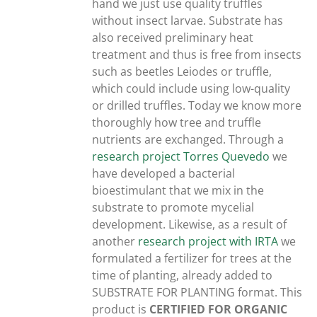
hand we just use quality truffles
without insect larvae. Substrate has
also received preliminary heat
treatment and thus is free from insects
such as beetles Leiodes or truffle,
which could include using low-quality
or drilled truffles. Today we know more
thoroughly how tree and truffle
nutrients are exchanged. Through a
research project Torres Quevedo
we
have developed a bacterial
bioestimulant that we mix in the
substrate to promote mycelial
development. Likewise, as a result of
another
research project with IRTA
we
formulated a fertilizer for trees at the
time of planting, already added to
SUBSTRATE FOR PLANTING format. This
product is
CERTIFIED FOR ORGANIC