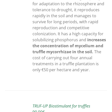
for adaptation to the rhizosphere and
tolerance to drought, it reproduces
rapidly in the soil and manages to
survive for long periods, with rapid
reproduction and competitive
colonization. It has a high capacity for
solubilizing phosphorus and
increases
the concentration of mycelium and
truffle mycorrhizae in the soil.
The
cost of carrying out four annual
treatments in a truffle plantation is
only €50 per hectare and year.
ADD
TO
TRUF-UP Biostimulant for truffles
CART