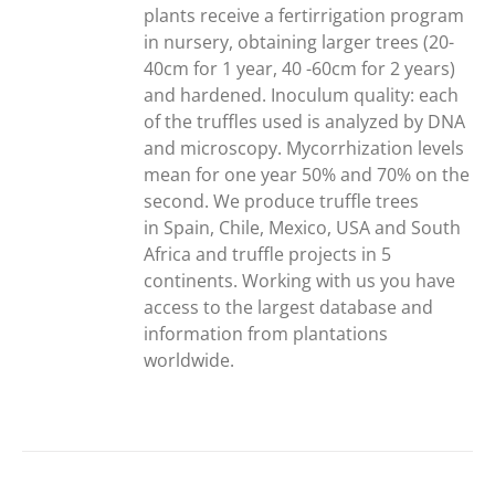
plants receive a fertirrigation program
in nursery, obtaining larger trees (20-
40cm for 1 year, 40 -60cm for 2 years)
and hardened. Inoculum quality: each
of the truffles used is analyzed by DNA
and microscopy. Mycorrhization levels
mean for one year 50% and 70% on the
second. We produce truffle trees
in Spain, Chile, Mexico, USA and South
Africa and truffle projects in 5
continents. Working with us you have
access to the largest database and
information from plantations
worldwide.
ADD