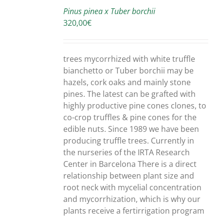
TO
Pinus pinea x Tuber borchii
CART
320,00
€
/
DETAILS
trees mycorrhized with white truffle
bianchetto or Tuber borchii may be
hazels, cork oaks and mainly stone
pines. The latest can be grafted with
highly productive pine cones clones, to
co-crop truffles & pine cones for the
edible nuts. Since 1989 we have been
producing truffle trees. Currently in
the nurseries of the IRTA Research
Center in Barcelona There is a direct
relationship between plant size and
root neck with mycelial concentration
and mycorrhization, which is why our
plants receive a fertirrigation program