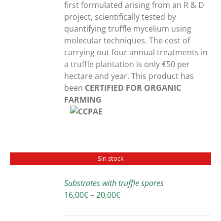
first formulated arising from an R & D
project, scientifically tested by
quantifying truffle mycelium using
molecular techniques. The cost of
carrying out four annual treatments in
a truffle plantation is only €50 per
hectare and year. This product has
been
CERTIFIED FOR ORGANIC
FARMING
Sin stock
Substrates with truffle spores
DETAILS
Price
16,00
€
–
20,00
€
range:
16,00€