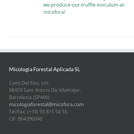
we-produce-our-truffle-inoculum-at-
micofora/
Micologia Forestal Aplicada SL
Cami Del Fou, s/n.
08459 Sant Antoni De Vilamajor.
Barcelona (SPAIN)
micologiaforestal@micofora.com
Tel/Fax: (+34) 93 815 54 55
CIF: B64390040