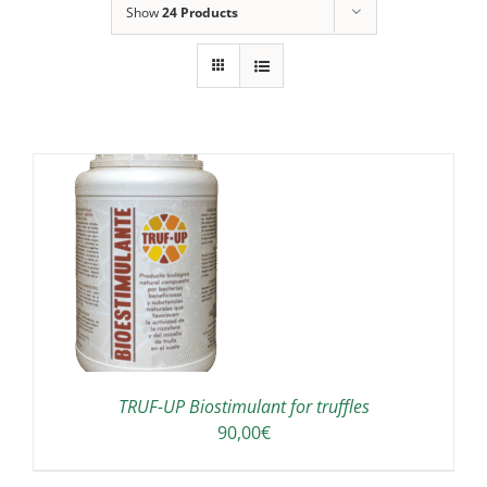
Show
24 Products
TRUF-UP Biostimulant for truffles
90,00
€