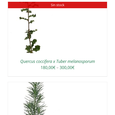
Sin stock
Quercus coccifera x Tuber melanosporum
Price
180,00
€
–
300,00
€
range:
180,00€
through
300,00€