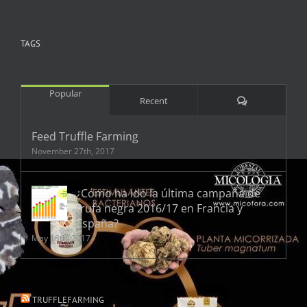
TAGS
Popular
Comments
Recent
Feed Truffle Farming
November 27th, 2017
¿Cómo ha ido la última campaña de
trufa negra 2016/17 en Francia y
España?
May 18th, 2017
TRUFFLEFARMING