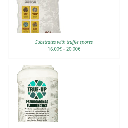
Substrates with truffle spores
Price
16,00
€
–
20,00
€
range:
16,00€
through
20,00€