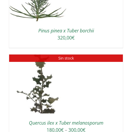
Pinus pinea x Tuber borchii
320,00
€
Sin stock
Quercus ilex x Tuber melanosporum
Price
180,00
€
–
300,00
€