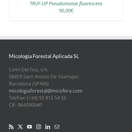
TRUF-UP Pseudomonas fluorescens
90,00
€
Micologia Forestal Aplicada SL
Cami Del Fou, s/n.
08459 Sant Antoni De Vilamajor.
Barcelona (SPAIN)
micologiaforestal@micofora.com
Tel/Fax: (+34) 93 815 54 55
CIF: B64390040