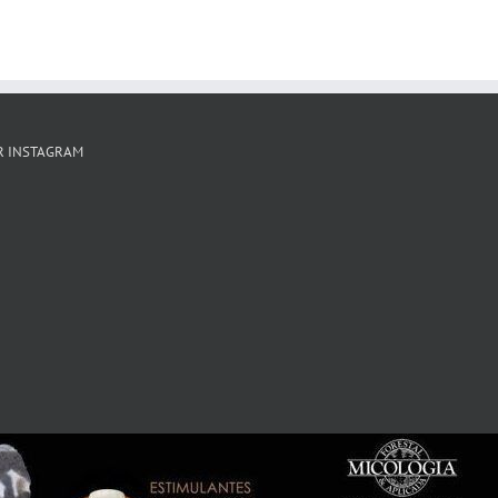
R INSTAGRAM