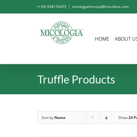
Skip
(+34) 938155455
|
micologiaforestal@micofora.com
to
content
HOME
ABOUT U
Truffle Products
Sort by
Name
Show
24 P