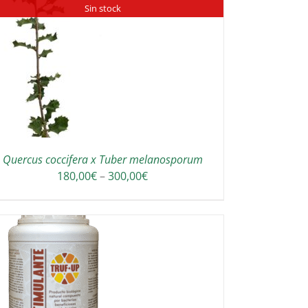
Sin stock
Quercus coccifera x Tuber melanosporum
Price
180,00
€
–
300,00
€
range:
180,00€
through
300,00€