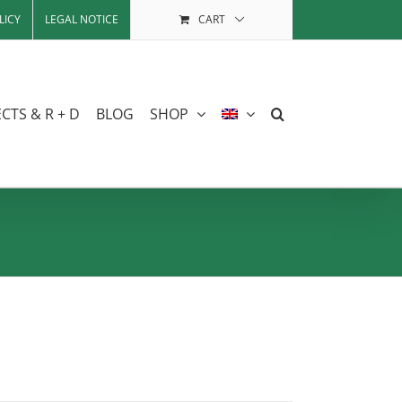
LICY
LEGAL NOTICE
CART
CTS & R + D
BLOG
SHOP