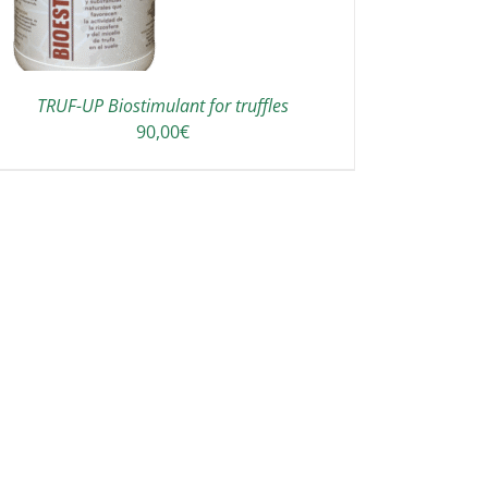
TRUF-UP Biostimulant for truffles
90,00
€