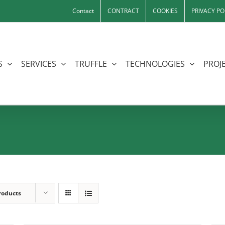
Contact
CONTRACT
COOKIES
PRIVACY PO
S
SERVICES
TRUFFLE
TECHNOLOGIES
PROJE
roducts