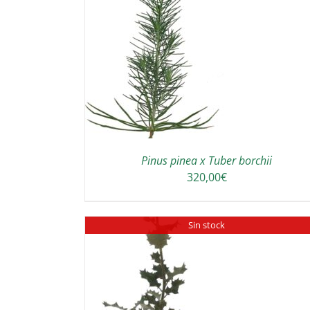
TO CART
/
SELECT OPTIONS
DETAILS
DETAILS
Pinus pinea x Tuber borchii
320,00
€
Sin stock
DETAILS
DETAILS