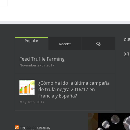
OU
Popular
Comments
Recent
Feed Truffle Farming
November 27th, 2017
¿Cómo ha ido la última campaña
de trufa negra 2016/17 en
Francia y España?
May 18th, 2017
TRUFFLEFARMING