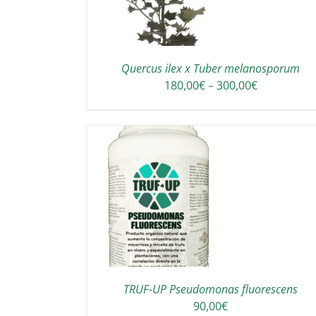
Quercus ilex x Tuber melanosporum
Price
180,00
€
–
300,00
€
range:
180,00€
through
300,00€
TO CART
/
DETAILS
TRUF-UP Pseudomonas fluorescens
90,00
€