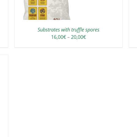
Substrates with truffle spores
Price
16,00
€
–
20,00
€
range:
16,00€
through
20,00€