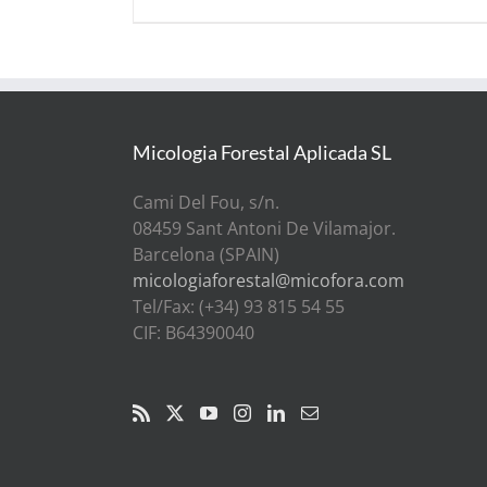
Micologia Forestal Aplicada SL
Cami Del Fou, s/n.
08459 Sant Antoni De Vilamajor.
Barcelona (SPAIN)
micologiaforestal@micofora.com
Tel/Fax: (+34) 93 815 54 55
CIF: B64390040