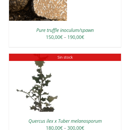
S
LTIPLE
RIANTS.
E
TIONS
Pure truffle inoculum/spawn
Y
Price
150,00
€
–
190,00
€
range:
OSEN
150,00€
Sin stock
through
E
190,00€
ODUCT
GE
Quercus ilex x Tuber melanosporum
Price
180,00
€
–
300,00
€