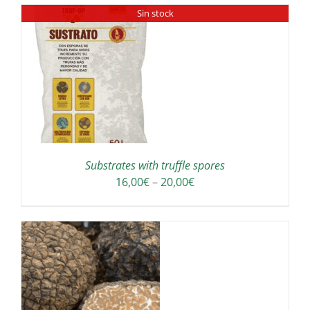
Sin stock
Substrates with truffle spores
Price
16,00
€
–
20,00
€
range:
16,00€
through
20,00€
IS
ODUCT