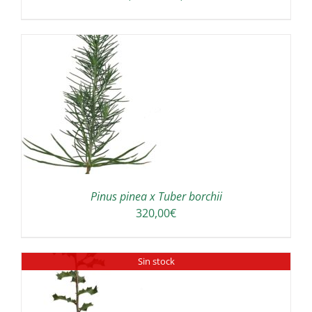
range:
180,00€
through
300,00€
Pinus pinea x Tuber borchii
320,00
€
Sin stock