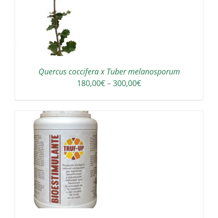
Quercus coccifera x Tuber melanosporum
Price
180,00
€
–
300,00
€
range:
180,00€
through
300,00€