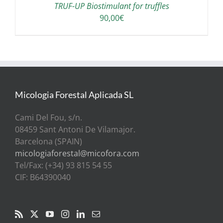
TRUF-UP Biostimulant for truffles
90,00
€
Micologia Forestal Aplicada SL
Cami Del Fou, s/n.
08459 Sant Antoni De Vilamajor.
Barcelona (SPAIN)
micologiaforestal@micofora.com
Tel/Fax: (+34) 93 815 54 55
CIF: B64390040