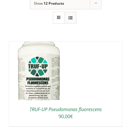
Show
12 Products
TRUF-UP Pseudomonas fluorescens
90,00
€