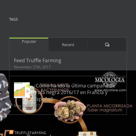
TAGS
Popular
Comments
Recent
Feed Truffle Farming
November 27th, 2017
¿Cómo ha ido la última campaña de
trufa negra 2016/17 en Francia y
España?
May 18th, 2017
TRUFFLEFARMING