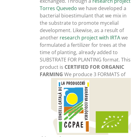
exchanged. Through a
research project
Torres Quevedo
we have developed a
bacterial bioestimulant that we mix in
the substrate to promote mycelial
development. Likewise, as a result of
another
research project with IRTA
we
formulated a fertilizer for trees at the
time of planting, already added to
SUBSTRATE FOR PLANTING format. This
product is
CERTIFIED FOR ORGANIC
FARMING
We produce 3 FORMATS of