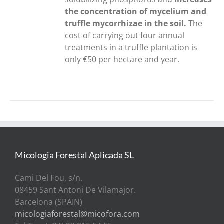
the concentration of mycelium and
truffle mycorrhizae in the soil.
The
cost of carrying out four annual
treatments in a truffle plantation is
only €50 per hectare and year.
Micologia Forestal Aplicada SL
Cami Del Fou, s/n.
08459 Sant Antoni De Vilamajor.
Barcelona (SPAIN)
micologiaforestal@micofora.com