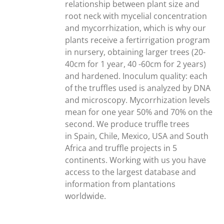
relationship between plant size and
root neck with mycelial concentration
and mycorrhization, which is why our
plants receive a fertirrigation program
in nursery, obtaining larger trees (20-
40cm for 1 year, 40 -60cm for 2 years)
and hardened. Inoculum quality: each
of the truffles used is analyzed by DNA
and microscopy. Mycorrhization levels
mean for one year 50% and 70% on the
second. We produce truffle trees
in Spain, Chile, Mexico, USA and South
Africa and truffle projects in 5
continents. Working with us you have
access to the largest database and
information from plantations
worldwide.