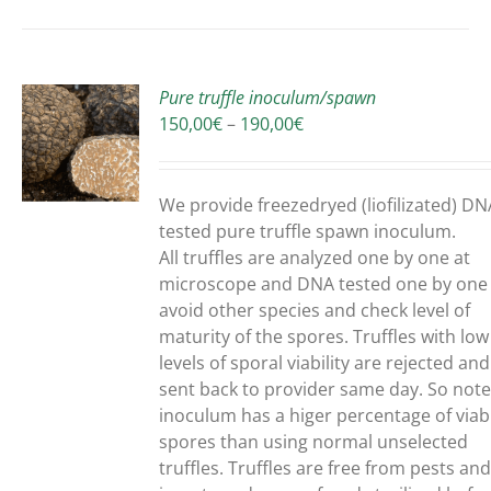
Pure truffle inoculum/spawn
Price
150,00
€
–
190,00
€
range:
150,00€
UCT
through
We provide freezedryed (liofilizated) DN
190,00€
PLE
tested pure truffle spawn inoculum.
NTS.
All truffles are analyzed one by one at
microscope and DNA tested one by one
ONS
avoid other species and check level of
maturity of the spores. Truffles with low
levels of sporal viability are rejected and
EN
sent back to provider same day. So note
inoculum has a higer percentage of viab
spores than using normal unselected
UCT
truffles.
Truffles are free from pests an