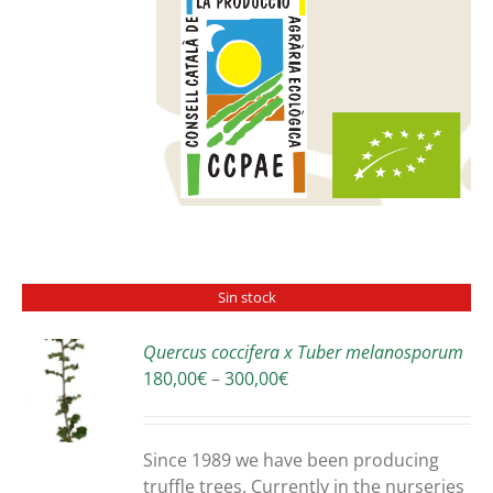
Sin stock
Quercus coccifera x Tuber melanosporum
Price
180,00
€
–
300,00
€
S
range:
180,00€
through
Since 1989 we have been producing
300,00€
truffle trees. Currently in the nurseries