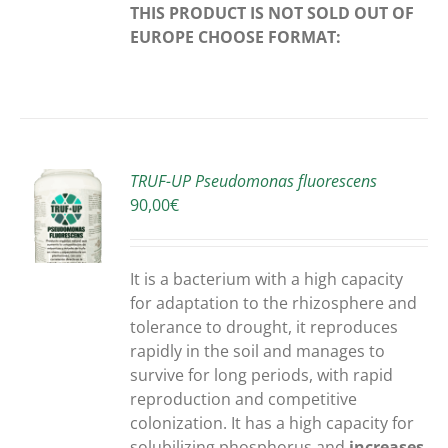
THIS PRODUCT IS NOT SOLD OUT OF
EUROPE
CHOOSE FORMAT:
TRUF-UP Pseudomonas fluorescens
90,00
€
S
It is a bacterium with a high capacity
for adaptation to the rhizosphere and
tolerance to drought, it reproduces
rapidly in the soil and manages to
survive for long periods, with rapid
reproduction and competitive
colonization. It has a high capacity for
solubilizing phosphorus and
increases