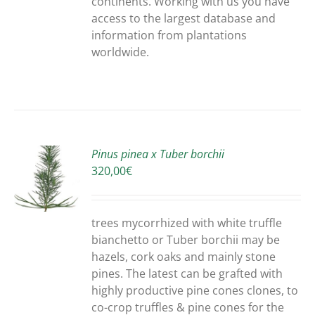
continents. Working with us you have
access to the largest database and
information from plantations
worldwide.
Pinus pinea x Tuber borchii
320,00
€
S
trees mycorrhized with white truffle
bianchetto or Tuber borchii may be
hazels, cork oaks and mainly stone
pines. The latest can be grafted with
highly productive pine cones clones, to
co-crop truffles & pine cones for the