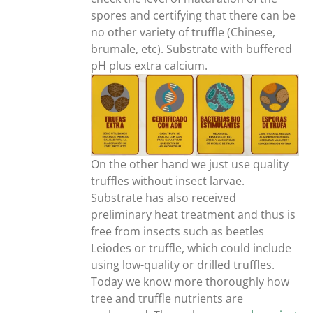
spores and certifying that there can be
no other variety of truffle (Chinese,
brumale, etc). Substrate with buffered
pH plus extra calcium.
On the other hand we just use quality
truffles without insect larvae.
Substrate has also received
preliminary heat treatment and thus is
free from insects such as beetles
Leiodes or truffle, which could include
using low-quality or drilled truffles.
Today we know more thoroughly how
tree and truffle nutrients are