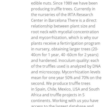
edible nuts. Since 1989 we have been
producing truffle trees. Currently in
the nurseries of the IRTA Research
Center in Barcelona There is a direct
relationship between plant size and
root neck with mycelial concentration
and mycorrhization, which is why our
plants receive a fertirrigation program
in nursery, obtaining larger trees (20-
40cm for 1 year, 40 -60cm for 2 years)
and hardened. Inoculum quality: each
of the truffles used is analyzed by DNA
and microscopy. Mycorrhization levels
mean for one year 50% and 70% on the
second. We produce truffle trees
in Spain, Chile, Mexico, USA and South
Africa and truffle projects in 5
continents. Working with us you have
access to the largest database and