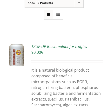
Show
12 Products
TRUF-UP Biostimulant for truffles
90,00
€
S
It is a natural biological product
composed of beneficial
microorganisms such as PGPR,
nitrogen-fixing bacteria, phosphorus-
solubilizing bacteria and fermentation
extracts, (Bacillus, Paenibacillus,
Saccharomyces), algae extracts