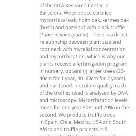
of the IRTA Research Center in
Barcelona We produce certified
mycorrhizal oak, holm oak, kermes oak
(bush) and hazelnut with black truffle
(
Tuber melanosporum
). There is a direct
relationship between plant size and
root neck with mycelial concentration
and mycorrhization, which is why our
plants receive a fertirrigation program
in nursery, obtaining larger trees (20-
40cm for 1 year, 40 -60cm for 2 years)
and hardened. Inoculum quality: each
of the truffles used is analyzed by DNA
and microscopy. Mycorrhization levels
mean for one year 50% and 70% on the
second. We produce truffle trees
in Spain, Chile, Mexico, USA and South
Africa and truffle projects in 5