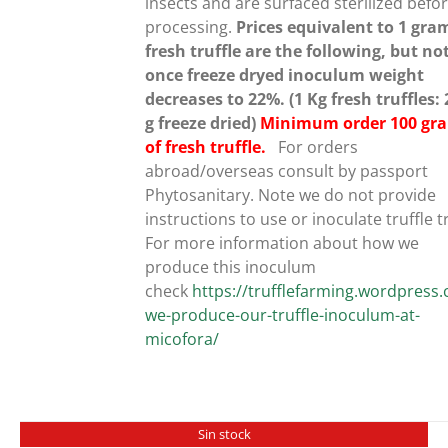
insects and are surfaced sterilized befo
processing.
Prices equivalent to 1 gra
fresh truffle are the following, but no
once freeze dryed inoculum weight
decreases to 22%. (1 Kg fresh truffles:
g freeze dried)
Minimum order 100 gr
of fresh truffle.
For orders
abroad/overseas consult by passport
Phytosanitary. Note we do not provide
instructions to use or inoculate truffle t
For more information about how we
produce this inoculum
check
https://trufflefarming.wordpres
we-produce-our-truffle-inoculum-at-
micofora/
Sin stock