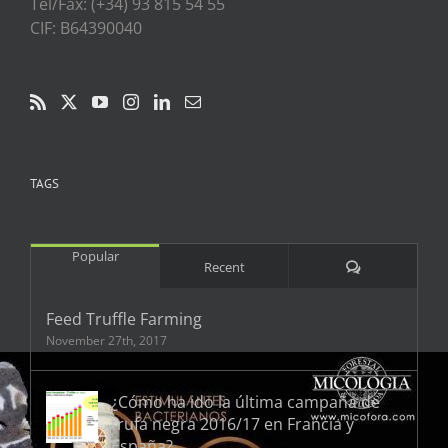
Tel/Fax: (+34) 93 815 54 55
CIF: B64390040
TAGS
Popular
Comments
Recent
Feed Truffle Farming
November 27th, 2017
¿Cómo ha ido la última campaña de
trufa negra 2016/17 en Francia y
España?