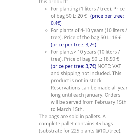
this product:
For planting (1 liters / tree). Price
of bag 50 L: 20 €
(price per tree:
0,4€)
For plants of 4-10 years (10 liters /
tree). Price of the bag 50 L: 16 €
(price per tree: 3,2€)
For plants> 10 years (10 liters /
tree). Price of bag 50 L: 18,50 €
(price per tree: 3,7€)
NOTE: VAT
and shipping not included. This
product is not in stock.
Reservations can be made all year
long until each january. Orders
will be served from February 15th
to March 15th.
The bags are sold in pallets. A
complete pallet contains 45 bags
(substrate for 225 plants @10L/tree).