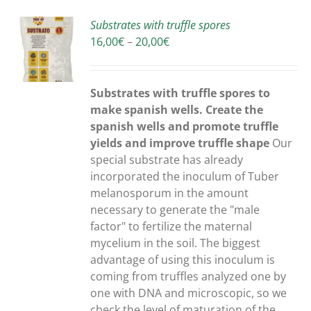
Substrates with truffle spores
Price
16,00
€
–
20,00
€
S
range:
16,00€
through
Substrates with truffle spores to
20,00€
make spanish wells. Create the
spanish wells and promote truffle
yields and improve truffle shape
Our
special substrate has already
incorporated the inoculum of Tuber
melanosporum in the amount
necessary to generate the "male
factor" to fertilize the maternal
mycelium in the soil. The biggest
advantage of using this inoculum is
coming from truffles analyzed one by
one with DNA and microscopic, so we
check the level of maturation of the