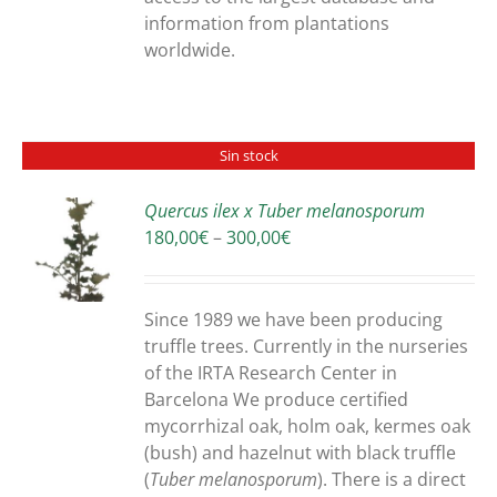
information from plantations
worldwide.
Sin stock
Quercus ilex x Tuber melanosporum
Price
180,00
€
–
300,00
€
S
range:
180,00€
through
Since 1989 we have been producing
300,00€
truffle trees. Currently in the nurseries
of the IRTA Research Center in
Barcelona We produce certified
mycorrhizal oak, holm oak, kermes oak
(bush) and hazelnut with black truffle
(
Tuber melanosporum
). There is a direct