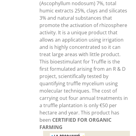
(Ascophyllum nodosum) 7%, total
humic extracts 25%, clays and silicates
3% and natural substances that
promote the activation of rhizosphere
activity. It is a unique product that
allows an application using irrigation
and is highly concentrated so it can
treat large areas with little product.
This bioestimulant for Truffle is the
first formulated arising from an R & D
project, scientifically tested by
quantifying truffle mycelium using
molecular techniques. The cost of
carrying out four annual treatments in
a truffle plantation is only €50 per
hectare and year. This product has
been
CERTIFIED FOR ORGANIC
FARMING