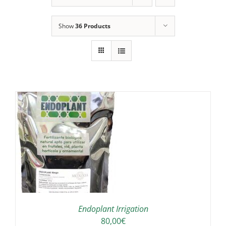
Show
36 Products
IS
ODUCT
S
LTIPLE
RIANTS.
E
TIONS
Endoplant Irrigation
Y
80,00
€