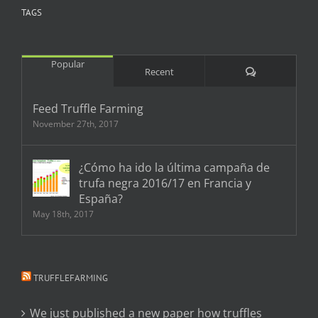
TAGS
Popular
Comments
Recent
Feed Truffle Farming
November 27th, 2017
¿Cómo ha ido la última campaña de
trufa negra 2016/17 en Francia y
España?
May 18th, 2017
TRUFFLEFARMING
We just published a new paper how truffles