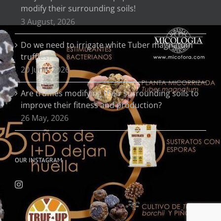
modify their surrounding soils!
3 August, 2026
Do we need to irrigate white Tuber magnatum
truffles?
20 June, 2026
Are truffles modifying their surrounding soils to
improve their fitness and production?
26 May, 2026
OUR INSTAGRAM