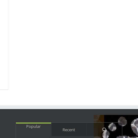
OU
Popular
Comments
Recent