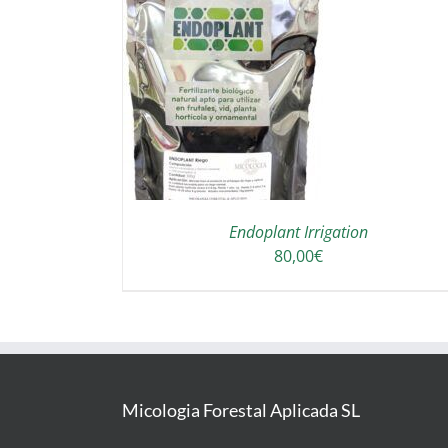
THIS
T OPTIONS
/
PRODUCT
DETAILS
HAS
MULTIPLE
VARIANTS.
THE
OPTIONS
Endoplant Irrigation
MAY
80,00
€
BE
CHOSEN
ON
THE
PRODUCT
PAGE
Micologia Forestal Aplicada SL