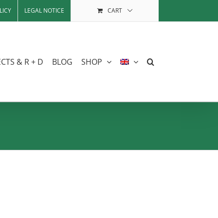
LICY
LEGAL NOTICE
CART
CTS & R + D
BLOG
SHOP