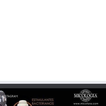
R INSTAGRAM