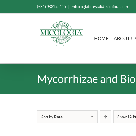
Skip
(+34) 938155455
|
micologiaforestal@micofora.com
to
content
HOME
ABOUT U
Mycorrhizae and Bio
Sort by
Date
Show
12 P