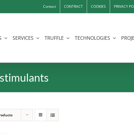
Contact
CONTRACT
COOKIES
PRIVACY PO
S
SERVICES
TRUFFLE
TECHNOLOGIES
PROJE
stimulants
roducts