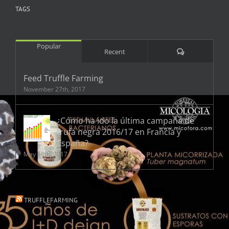
TAGS
Popular
Comments
Recent
Feed Truffle Farming
November 27th, 2017
¿Cómo ha ido la última campaña de
trufa negra 2016/17 en Francia y
España?
May 18th, 2017
TRUFFLEFARMING