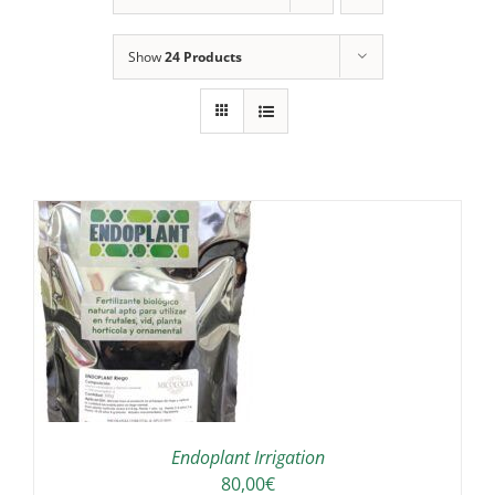
Show
24 Products
IS
ODUCT
S
LTIPLE
RIANTS.
E
TIONS
Endoplant Irrigation
Y
80,00
€