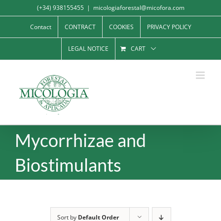
Skip
(+34) 938155455
|
micologiaforestal@micofora.com
to
Contact
CONTRACT
COOKIES
PRIVACY POLICY
content
LEGAL NOTICE
CART
Mycorrhizae and
Biostimulants
Sort by
Default Order