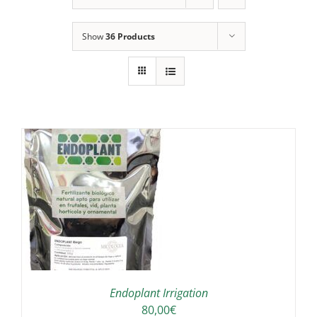
Show
36 Products
IS
ODUCT
S
LTIPLE
RIANTS.
E
TIONS
Endoplant Irrigation
Y
80,00
€