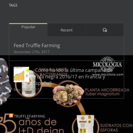
TAGS
Popular
Comments
Recent
Feed Truffle Farming
November 27th, 2017
¿Cómo ha ido la última campaña de
trufa negra 2016/17 en Francia y
España?
May 18th, 2017
TRUFFLEFARMING