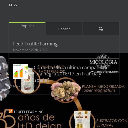
TAGS
Popular
Comments
Recent
Feed Truffle Farming
November 27th, 2017
¿Cómo ha ido la última campaña de
trufa negra 2016/17 en Francia y
España?
May 18th, 2017
TRUFFLEFARMING