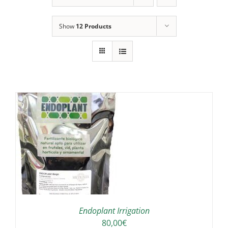
Show
12 Products
IS
ODUCT
S
LTIPLE
RIANTS.
E
TIONS
Endoplant Irrigation
Y
80,00
€