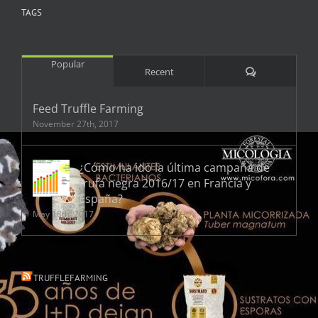
TAGS
Popular
Comments
Recent
Feed Truffle Farming
November 27th, 2017
¿Cómo ha ido la última campaña de
trufa negra 2016/17 en Francia y
España?
May 18th, 2017
TRUFFLEFARMING