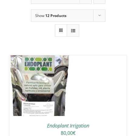
Show
12 Products
IS
ODUCT
S
LTIPLE
RIANTS.
E
TIONS
Endoplant Irrigation
Y
80,00
€