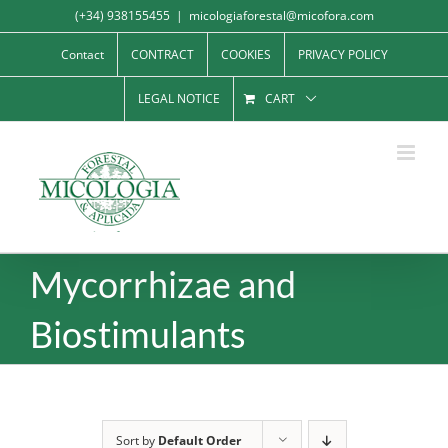
Skip
(+34) 938155455
|
micologiaforestal@micofora.com
to
Contact
CONTRACT
COOKIES
PRIVACY POLICY
content
LEGAL NOTICE
CART
Mycorrhizae and
Biostimulants
Sort by
Default Order