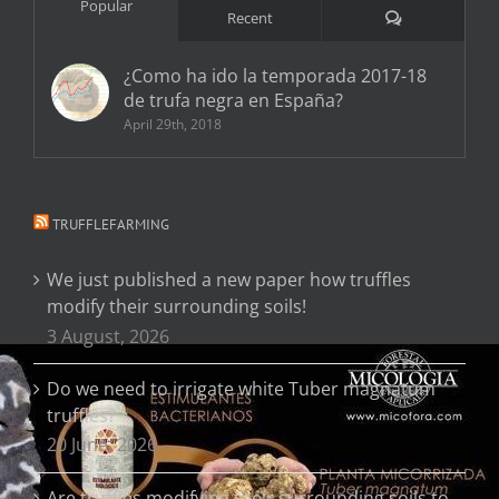
Popular
Comments
Recent
¿Como ha ido la temporada 2017-18
de trufa negra en España?
April 29th, 2018
TRUFFLEFARMING
We just published a new paper how truffles
modify their surrounding soils!
3 August, 2026
Do we need to irrigate white Tuber magnatum
truffles?
20 June, 2026
Are truffles modifying their surrounding soils to