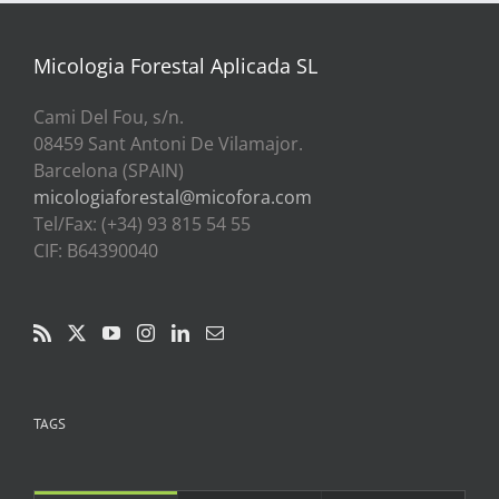
a
39,00€
Micologia Forestal Aplicada SL
Cami Del Fou, s/n.
08459 Sant Antoni De Vilamajor.
Barcelona (SPAIN)
micologiaforestal@micofora.com
Tel/Fax: (+34) 93 815 54 55
CIF: B64390040
TAGS