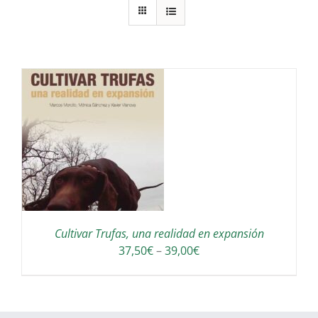
S
Cultivar Trufas, una realidad en expansión
Interval
37,50
€
–
39,00
€
de
preus:
37,50€