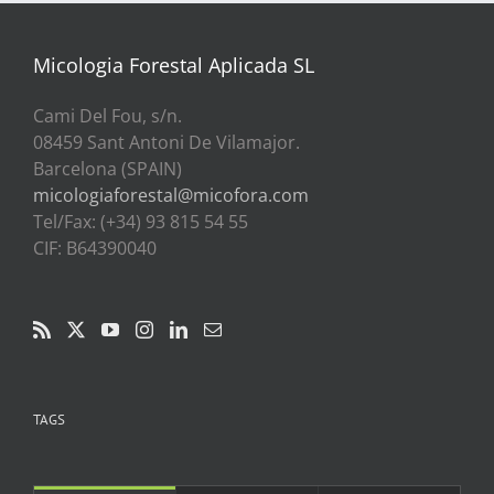
a
39,00€
Micologia Forestal Aplicada SL
Cami Del Fou, s/n.
08459 Sant Antoni De Vilamajor.
Barcelona (SPAIN)
micologiaforestal@micofora.com
Tel/Fax: (+34) 93 815 54 55
CIF: B64390040
TAGS