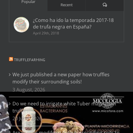
Popular
Comments
Recent
¿Como ha ido la temporada 2017-18
de trufa negra en España?
April 29th, 2018
TRUFFLEFARMING
We just published a new paper how truffles
modify their surrounding soils!
3 August, 2026
Do we need to irrigate white Tuber magnatum
truffles?
20 June, 2026
Are truffles modifying their surrounding soils to