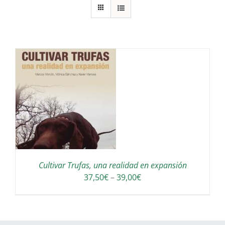
S
Cultivar Trufas, una realidad en expansión
Interval
37,50
€
–
39,00
€
de
preus:
37,50€