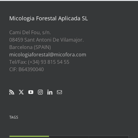
a
39,00€
Micologia Forestal Aplicada SL
Cami Del Fou, s/n.
08459 Sant Antoni De Vilamajor.
Barcelona (SPAIN)
micologiaforestal@micofora.com
Tel/Fax: (+34) 93 815 54 55
CIF: B64390040
TAGS