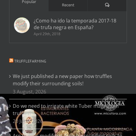
Popular
Comments
Recent
¿Como ha ido la temporada 2017-18
de trufa negra en España?
April 29th, 2018
TRUFFLEFARMING
We just published a new paper how truffles
modify their surrounding soils!
3 August, 2026
Do we need to irrigate white Tuber magnatum
truffles?
20 June, 2026
Are truffles modifying their surrounding soils to