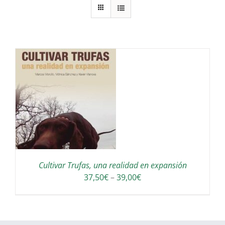
S
Cultivar Trufas, una realidad en expansión
Interval
37,50
€
–
39,00
€
de
preus:
37,50€